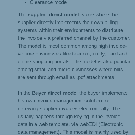
Clearance model
The
supplier direct model
is one where the
supplier directly implements their own billing
systems within their environments to distribute
the invoice via preferred channel by the customer.
The model is most common among high invoice-
volume businesses like telecom, utility, card and
online shopping portals. The model is also popular
among small and micro businesses where bills
are sent through email as .pdf attachments.
In the
Buyer direct model
the buyer implements
his own invoice management solution for
receiving supplier invoices electronically. This
usually happens through keying in the invoice
data in a web template, via webEDI (Electronic
data management). This model is mainly used by