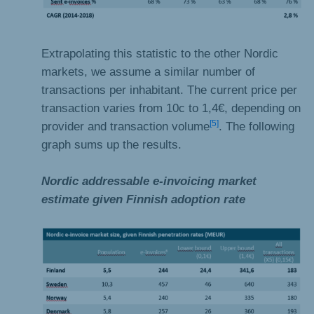
Extrapolating this statistic to the other Nordic
markets, we assume a similar number of
transactions per inhabitant. The current price per
transaction varies from 10c to 1,4€, depending on
[5]
provider and transaction volume
. The following
graph sums up the results.
Nordic addressable e-invoicing market
estimate given Finnish adoption rate