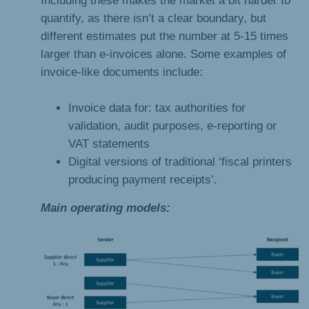
quantify, as there isn’t a clear boundary, but
different estimates put the number at 5-15 times
larger than e-invoices alone. Some examples of
invoice-like documents include:
Invoice data for: tax authorities for
validation, audit purposes, e-reporting or
VAT statements
Digital versions of traditional ‘fiscal printers
producing payment receipts’.
Main operating models: