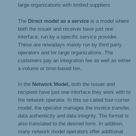
large organizations with limited suppliers
The
Direct model as a service
is a model where
both the issuer and receiver have just one
interface, run by a specific service provider.
These are nowadays mainly run by third party
operators and for large organizations. The
customers pay an integration fee as well as either
a volume or time-based fee.
In the
Network Model,
both the issuer and
recipient have just one interface they work with to
the network operator. In this so called four-corner
model, the operator manages the invoice transfer,
data authenticity and data integrity. The format is
also translated to the desired form. In addition,
many network model operators offer additional