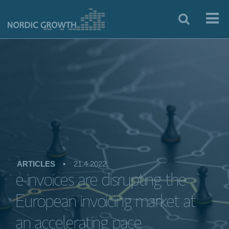
ARTICLES
•
21.4.2022
e-invoices are disrupting the
European invoicing market at
an accelerating pace