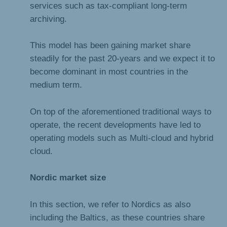
services such as tax-compliant long-term
archiving.
This model has been gaining market share
steadily for the past 20-years and we expect it to
become dominant in most countries in the
medium term.
On top of the aforementioned traditional ways to
operate, the recent developments have led to
operating models such as Multi-cloud and hybrid
cloud.
Nordic market size
In this section, we refer to Nordics as also
including the Baltics, as these countries share