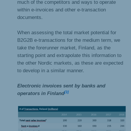
much of the competitors and ways to operate
within e-invoices and other e-transaction
documents.
When assessing the total market potential for
B2G2B e-transactions for the medium term, we
take the forerunner market, Finland, as the
starting point and extrapolate this information to
the other Nordic markets, as these are expected
to develop in a similar manner.
Electronic invoices sent by banks and
[3]
operators in Finland