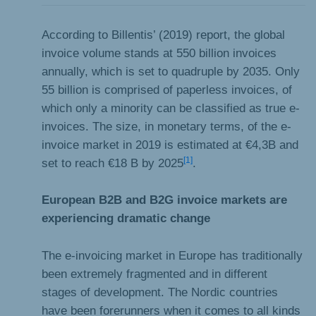
According to Billentis’ (2019) report, the global
invoice volume stands at 550 billion invoices
annually, which is set to quadruple by 2035. Only
55 billion is comprised of paperless invoices, of
which only a minority can be classified as true e-
invoices. The size, in monetary terms, of the e-
invoice market in 2019 is estimated at €4,3B and
[1]
set to reach €18 B by 2025
.
European B2B and B2G invoice markets are
experiencing dramatic change
The e-invoicing market in Europe has traditionally
been extremely fragmented and in different
stages of development. The Nordic countries
have been forerunners when it comes to all kinds