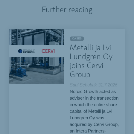
Further reading
CASES
Metalli ja Lvi
Lundgren Oy
joins Cervi
Group
Saul Schubak
31.7.2026
Nordic Growth acted as
adviser in the transaction
in which the entire share
capital of Metalli ja Lvi
Lundgren Oy was
acquired by Cervi Group,
an Intera Partners-