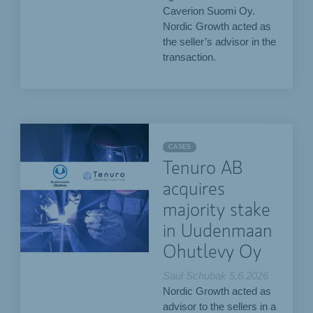
Caverion Suomi Oy.
Nordic Growth acted as
the seller’s advisor in the
transaction.
CASES
Tenuro AB
acquires
majority stake
in Uudenmaan
Ohutlevy Oy
Saul Schubak
5.6.2026
Nordic Growth acted as
advisor to the sellers in a