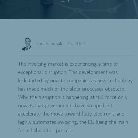
Saul Schubak
21.4.2022
The invoicing market is experiencing a time of
exceptional disruption. This development was
kickstarted by private companies as new technology
has made much of the older processes obsolete.
Why the disruption is happening at full force only
now, is that governments have stepped in to
accelerate the move toward fully electronic and
highly automated invoicing, the EU being the main
force behind this process.