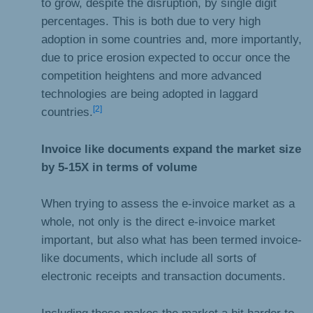
to grow, despite the disruption, by single digit
percentages. This is both due to very high
adoption in some countries and, more importantly,
due to price erosion expected to occur once the
competition heightens and more advanced
technologies are being adopted in laggard
[2]
countries.
Invoice like documents expand the market size
by 5-15X in terms of volume
When trying to assess the e-invoice market as a
whole, not only is the direct e-invoice market
important, but also what has been termed invoice-
like documents, which include all sorts of
electronic receipts and transaction documents.
Including these makes the market a bit harder to