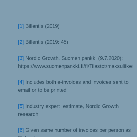
[1]
Billentis (2019)
[2]
Billentis (2019: 45)
[3]
Nordic Growth, Suomen pankki (9.7.2020):
https://www.suomenpankki.fi/fi/Tilastot/maksuliiketil
[4]
Includes both e-invoices and invoices sent to
email or to be printed
[5]
Industry expert estimate, Nordic Growth
research
[6]
Given same number of invoices per person as