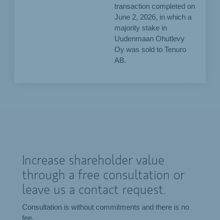
transaction completed on
June 2, 2026, in which a
majority stake in
Uudenmaan Ohutlevy
Oy was sold to Tenuro
AB.
Increase shareholder value
through a free consultation or
leave us a contact request.
Consultation is without commitments and there is no
fee.