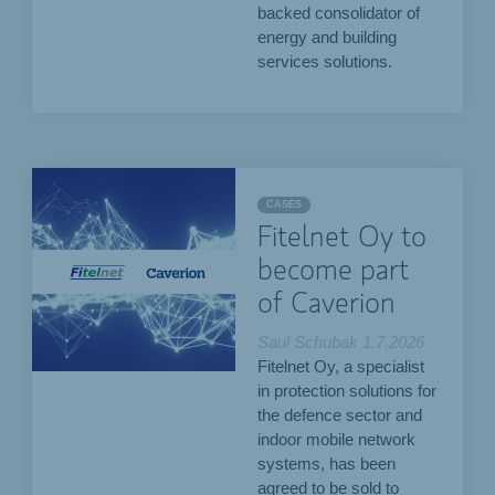
backed consolidator of
energy and building
services solutions.
CASES
Fitelnet Oy to
become part
of Caverion
Saul Schubak
1.7.2026
Fitelnet Oy, a specialist
in protection solutions for
the defence sector and
indoor mobile network
systems, has been
agreed to be sold to