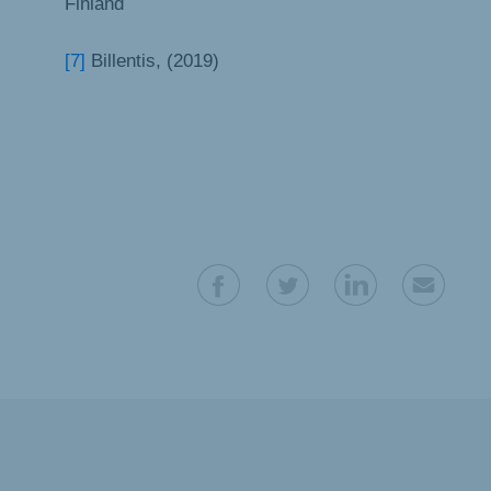
Finland
[7]
Billentis, (2019)