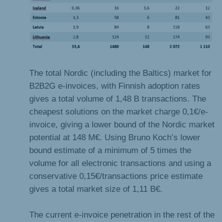
The total Nordic (including the Baltics) market for
B2B2G e-invoices, with Finnish adoption rates
gives a total volume of 1,48 B transactions. The
cheapest solutions on the market charge 0,1€/e-
invoice, giving a lower bound of the Nordic market
potential at 148 M€. Using Bruno Koch’s lower
bound estimate of a minimum of 5 times the
volume for all electronic transactions and using a
conservative 0,15€/transactions price estimate
gives a total market size of 1,11 B€.
The current e-invoice penetration in the rest of the