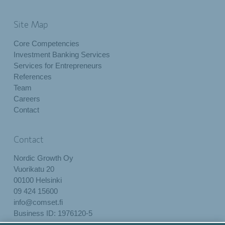
Site Map
Core Competencies
Investment Banking Services
Services for Entrepreneurs
References
Team
Careers
Contact
Contact
Nordic Growth Oy
Vuorikatu 20
00100 Helsinki
09 424 15600
info@comset.fi
Business ID: 1976120-5