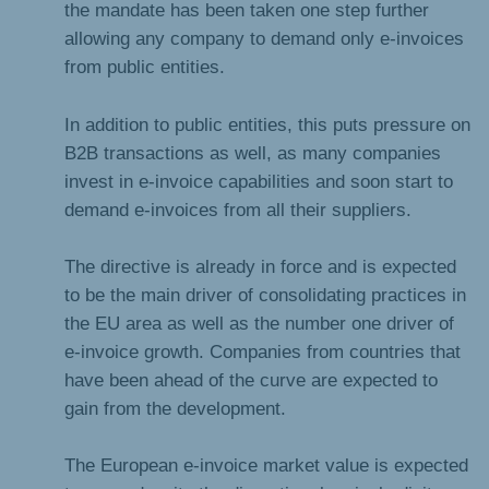
the mandate has been taken one step further
allowing any company to demand only e-invoices
from public entities.
In addition to public entities, this puts pressure on
B2B transactions as well, as many companies
invest in e-invoice capabilities and soon start to
demand e-invoices from all their suppliers.
The directive is already in force and is expected
to be the main driver of consolidating practices in
the EU area as well as the number one driver of
e-invoice growth. Companies from countries that
have been ahead of the curve are expected to
gain from the development.
The European e-invoice market value is expected