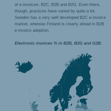
of e-invoices; B2C, B2B and B2G. Even there,
though, practices have varied by quite a lot.
Sweden has a very well developed B2C e-invoice
market, whereas Finland is clearly ahead in B2B
e-invoice adoption.
Electronic invoices % in B2B, B2G and G2B: