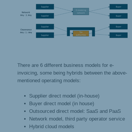
There are 6 different business models for e-
invoicing, some being hybrids between the above-
mentioned operating models:
Supplier direct model (in-house)
Buyer direct model (in house)
Outsourced direct model: SaaS and PaaS
Network model, third party operator service
Hybrid cloud models