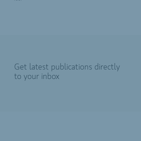
Get latest publications directly
to your inbox