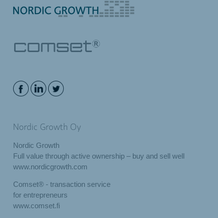
Nordic Growth Oy
Nordic Growth
Full value through active ownership – buy and sell well
www.nordicgrowth.com
Comset® - transaction service
for entrepreneurs
www.comset.fi