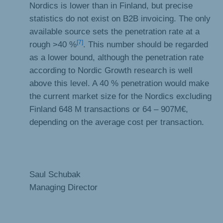
Nordics is lower than in Finland, but precise
statistics do not exist on B2B invoicing. The only
available source sets the penetration rate at a
[7]
rough >40 %
. This number should be regarded
as a lower bound, although the penetration rate
according to Nordic Growth research is well
above this level. A 40 % penetration would make
the current market size for the Nordics excluding
Finland 648 M transactions or 64 – 907M€,
depending on the average cost per transaction.
Saul Schubak
Managing Director