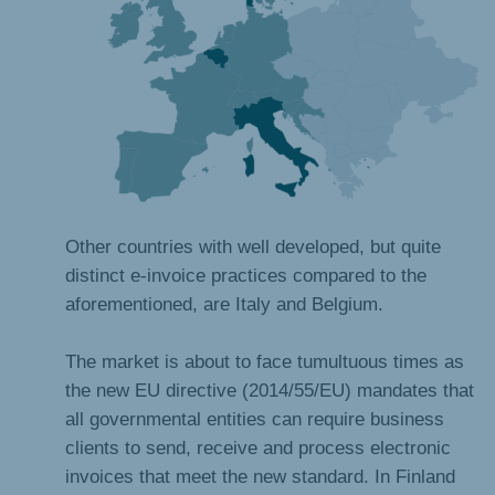
Other countries with well developed, but quite
distinct e-invoice practices compared to the
aforementioned, are Italy and Belgium.
The market is about to face tumultuous times as
the new EU directive (2014/55/EU) mandates that
all governmental entities can require business
clients to send, receive and process electronic
invoices that meet the new standard. In Finland