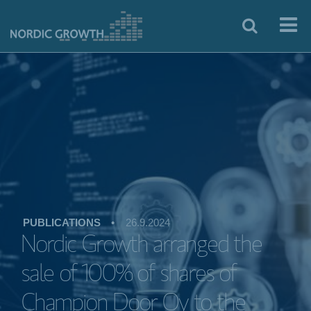
PUBLICATIONS
•
26.9.2024
Nordic Growth arranged the
sale of 100% of shares of
Champion Door Oy to the