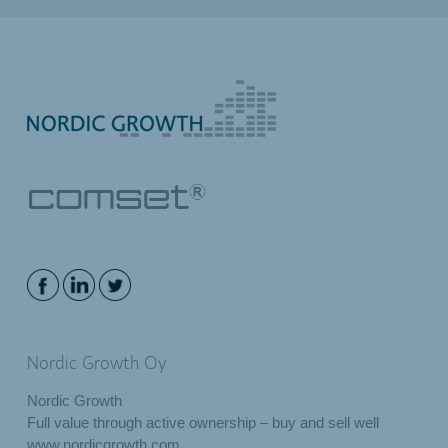
Nordic Growth Oy
Nordic Growth
Full value through active ownership – buy and sell well
www.nordicgrowth.com