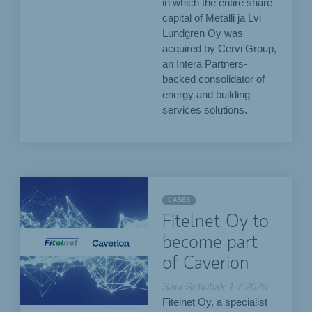
in which the entire share
capital of Metalli ja Lvi
Lundgren Oy was
acquired by Cervi Group,
an Intera Partners-
backed consolidator of
energy and building
services solutions.
CASES
Fitelnet Oy to
become part
of Caverion
Saul Schubak
1.7.2026
Fitelnet Oy, a specialist