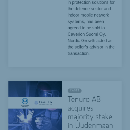
in protection solutions for
the defence sector and
indoor mobile network
systems, has been
agreed to be sold to
Caverion Suomi Oy.
Nordic Growth acted as
the seller’s advisor in the
transaction.
CASES
Tenuro AB
acquires
majority stake
in Uudenmaan