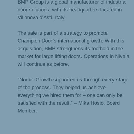
BMP Group is a global manufacturer of industrial
door solutions, with its headquarters located in
Villanova d’Asti, Italy.
The sale is part of a strategy to promote
Champion Door’s international growth. With this
acquisition, BMP strengthens its foothold in the
market for large lifting doors. Operations in Nivala
will continue as before.
“Nordic Growth supported us through every stage
of the process. They helped us achieve
everything we hired them for – one can only be
satisfied with the result.” – Mika Hosio, Board
Member.