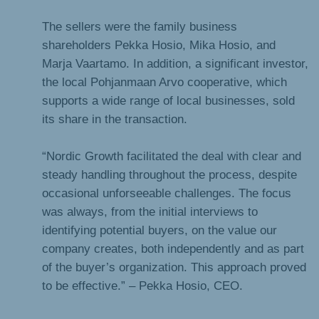
The sellers were the family business
shareholders Pekka Hosio, Mika Hosio, and
Marja Vaartamo. In addition, a significant investor,
the local Pohjanmaan Arvo cooperative, which
supports a wide range of local businesses, sold
its share in the transaction.
“Nordic Growth facilitated the deal with clear and
steady handling throughout the process, despite
occasional unforseeable challenges. The focus
was always, from the initial interviews to
identifying potential buyers, on the value our
company creates, both independently and as part
of the buyer’s organization. This approach proved
to be effective.” – Pekka Hosio, CEO.