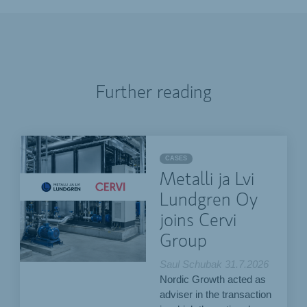
Further reading
CASES
Metalli ja Lvi
Lundgren Oy
joins Cervi
Group
Saul Schubak
31.7.2026
Nordic Growth acted as
adviser in the transaction