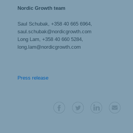
Nordic Growth team
Saul Schubak, +358 40 665 6964,
saul.schubak@nordicgrowth.com
Long Lam, +358 40 660 5284,
long.lam@nordicgrowth.com
Press release