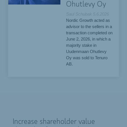
Ohutlevy Oy
Saul Schubak
5.6.2026
Nordic Growth acted as
advisor to the sellers in a
transaction completed on
June 2, 2026, in which a
majority stake in
Uudenmaan Ohutlevy
Oy was sold to Tenuro
AB.
Increase shareholder value