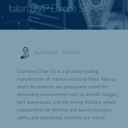
Italian BMP Europe S.r.l.
Saul Schubak
26.9.2024
Champion Door Oy is a globally leading
manufacturer of massive industrial fabric fold-up
doors. Its products are particularly suited for
demanding environments such as aircraft hangars,
port warehouses, and the mining industry, where
requirements for thermal and sound insulation,
safety, and operational reliability are critical.