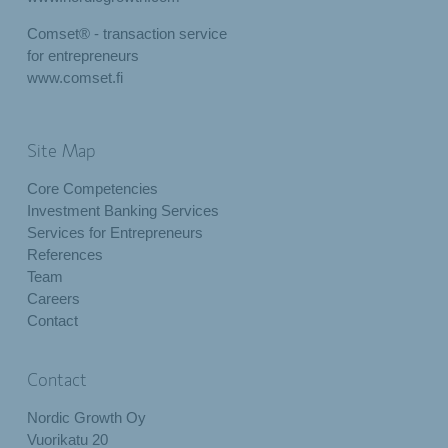
Comset® - transaction service
for entrepreneurs
www.comset.fi
Site Map
Core Competencies
Investment Banking Services
Services for Entrepreneurs
References
Team
Careers
Contact
Contact
Nordic Growth Oy
Vuorikatu 20