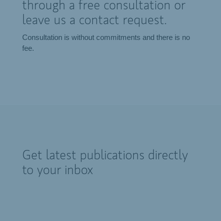
through a free consultation or
leave us a contact request.
Consultation is without commitments and there is no
fee.
Get latest publications directly
to your inbox