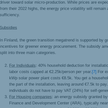
driver toward solar micro-production. While prices are expe
from their 2022 highs, the energy price volatility will remain a
sufficiency.
Subsidies
In Finland, the green transition megatrend is supported by 
incentives for greener energy procurement. The subsidy am
split into three main categories.
For Individuals
: 40% household deduction for installati
labor costs capped at €2.25k/person per year.
[7]
For e
kWp solar power plant costs €8.5k. You get a househol
the part of the installation, leaving around €7.5k to pay.
individuals do not have to pay VAT (24%) for self-gene
For Housing companies
: an energy subsidy granted b
Finance and Development Center (ARA), typically near