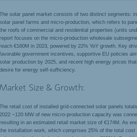
The solar panel market consists of two distinct segments: in
solar panel farms and micro-production, which refers to pane
the roofs of commercial and residential properties (units un
report focuses on the micro-production wholesale subsegme
reach €160M in 2023, powered by 22% YoY growth. Key driv
favorable government incentives, supportive EU policies ai
solar production by 2025, and recent high energy prices tha
desire for energy self-sufficiency.
Market Size & Growth:
The retail cost of installed grid-connected solar panels tota
2022 ~120 MW of new micro-production capacity was connect
resulting in an estimated retail market size of €174M. As en
the installation work, which comprises 25% of the total cost 