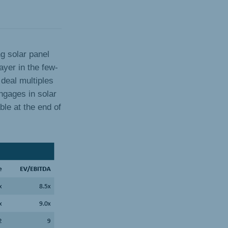
ng solar panel
ayer in the few-
deal multiples
ngages in solar
ble at the end of