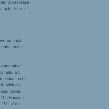
cted to decrease
 factor for self-
governmental
ounts can be
on and other
xample, a 5
d deduction for
 In addition,
rated power.
y The Housing
 25% of the