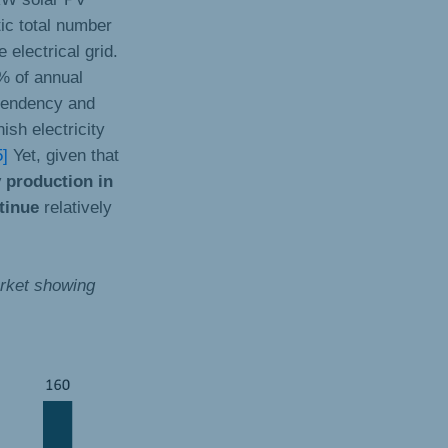
tic total number
 electrical grid.
0% of annual
ependency and
ish electricity
5]
Yet, given that
y production in
ntinue
relatively
arket showing