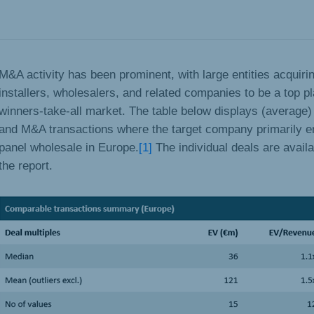
M&A activity has been prominent, with large entities acquiri
installers, wholesalers, and related companies to be a top pl
winners-take-all market. The table below displays (average) 
and M&A transactions where the target company primarily e
panel wholesale in Europe.
[1]
The individual deals are availa
the report.