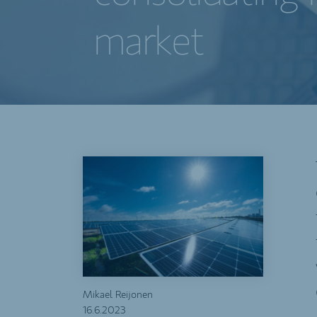
market
Mikael Reijonen
16.6.2023