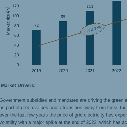
Market Drivers:
Government subsidies and mandates are driving the green e
as part of green values and a transition away from fossil fuel
over the last few years the price of grid electricity has expe
volatility with a major spike at the end of 2022, which has a