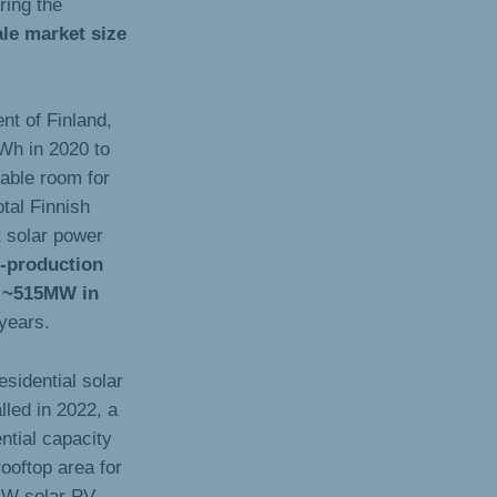
ring the
le market size
nt of Finland,
TWh in 2020 to
able room for
otal Finnish
t solar power
-production
ng ~515MW in
years.
esidential solar
led in 2022, a
ential capacity
rooftop area for
3kW solar PV