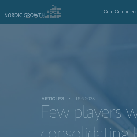
Core Competenc
ARTICLES
•
16.6.2023
Few players wi
consolidating 