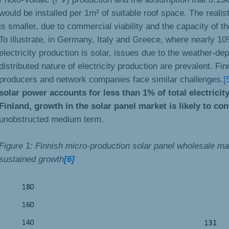
would be installed per 1m² of suitable roof space. The realis
is smaller, due to commercial viability and the capacity of the
To illustrate, in Germany, Italy and Greece, where nearly 1
electricity production is solar, issues due to the weather-d
distributed nature of electricity production are prevalent. Finn
producers and network companies face similar challenges.
[
solar power accounts for less than 1% of total electricit
Finland, growth in the solar panel market is likely to co
unobstructed medium term.
Figure 1: Finnish micro-production solar panel wholesale m
sustained growth
[6]