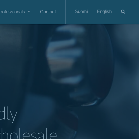
Suomi
English
rofessionals
Contact
dly
wholesale