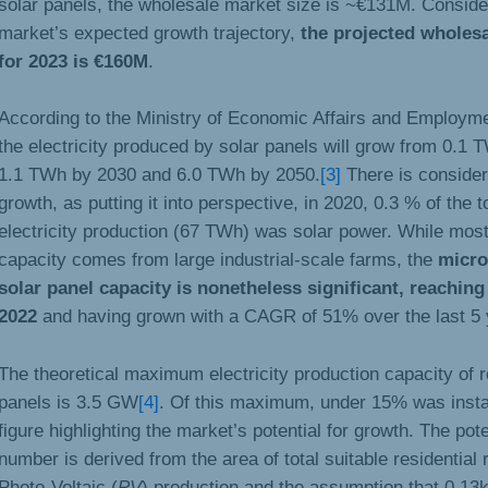
solar panels, the wholesale market size is ~€131M. Conside
market’s expected growth trajectory,
the projected wholesa
for 2023 is €160M
.
According to the Ministry of Economic Affairs and Employme
the electricity produced by solar panels will grow from 0.1 
1.1 TWh by 2030 and 6.0 TWh by 2050.
[3]
There is consider
growth, as putting it into perspective, in 2020, 0.3 % of the t
electricity production (67 TWh) was solar power. While mos
capacity comes from large industrial-scale farms, the
micro
solar panel capacity is nonetheless significant, reachi
2022
and having grown with a CAGR of 51% over the last 5 
The theoretical maximum electricity production capacity of r
panels is 3.5 GW
[4]
. Of this maximum, under 15% was instal
figure highlighting the market’s potential for growth. The pot
number is derived from the area of total suitable residential 
Photo-Voltaic (
PV
) production and the assumption that 0.1