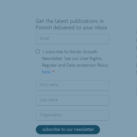
Get the latest publications in
Finnish delivered to your inbox
I subscribe to Nordic Growth
Newsletter. See our User Rights,
Register and Data protection Policy
here.
*