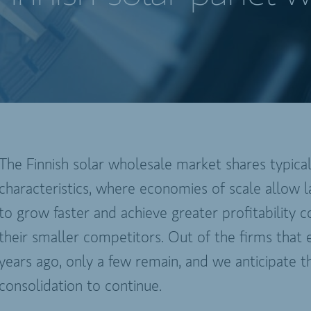
The Finnish solar wholesale market shares typica
characteristics, where economies of scale allow l
to grow faster and achieve greater profitability
their smaller competitors. Out of the firms that e
years ago, only a few remain, and we anticipate th
consolidation to continue.