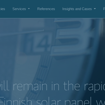
ies
Services
References
Insights and Cases
P
ll remain in the rapi
Finnish solar panel 