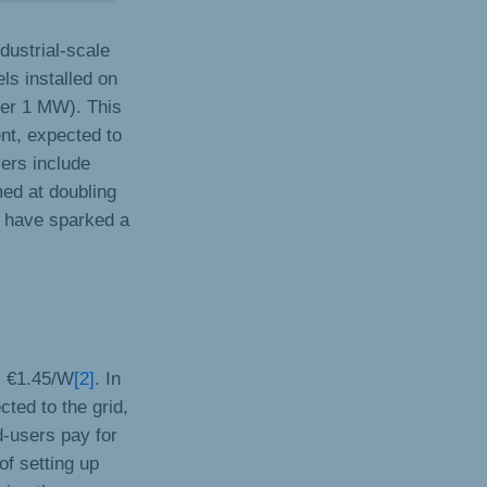
dustrial-scale
ls installed on
der 1 MW). This
nt, expected to
ers include
med at doubling
t have sparked a
ls €1.45/W
[2]
. In
ed to the grid,
d-users pay for
of setting up