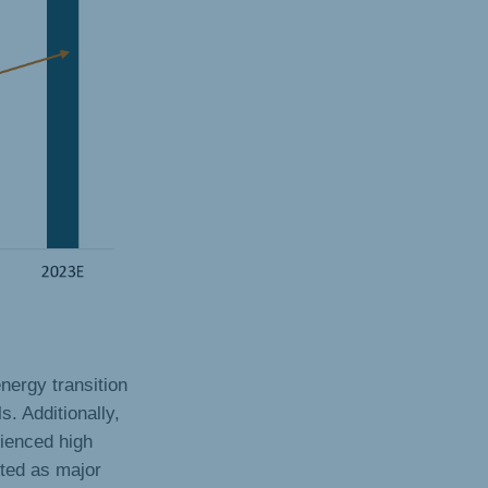
nergy transition
s. Additionally,
rienced high
cted as major