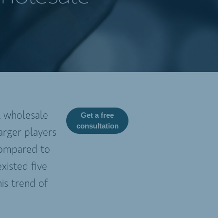
l wholesale
Get a free
consultation
arger players
 compared to
xisted five
is trend of