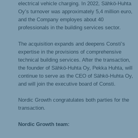
electrical vehicle charging. In 2022, Sähkö-Huhta
Oy’s turnover was approximately 5,4 million euro,
and the Company employes about 40
professionals in the building services sector.
The acquisition expands and deepens Consti’s
expertise in the provisions of comprehensive
technical building services. After the transaction,
the founder of Sähkö-Huhta Oy, Pekka Huhta, will
continue to serve as the CEO of Sähkö-Huhta Oy,
and will join the executive board of Consti.
Nordic Growth congratulates both parties for the
transaction.
Nordic Growth team: