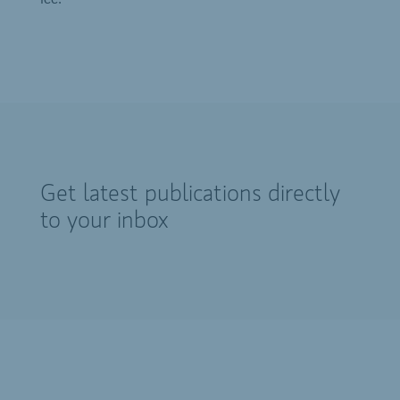
Get latest publications directly
to your inbox