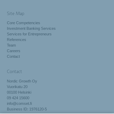
Site Map
Core Competencies
Investment Banking Services
Services for Entrepreneurs
References
Team
Careers
Contact
Contact
Nordic Growth Oy
Vuorikatu 20
00100 Helsinki
09 424 15600
info@comset.fi
Business ID: 1976120-5