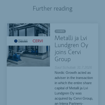
Further reading
CASES
Metalli ja Lvi
Lundgren Oy
joins Cervi
Group
Saul Schubak
31.7.2026
Nordic Growth acted as
adviser in the transaction
in which the entire share
capital of Metalli ja Lvi
Lundgren Oy was
acquired by Cervi Group,
an Intera Partners-