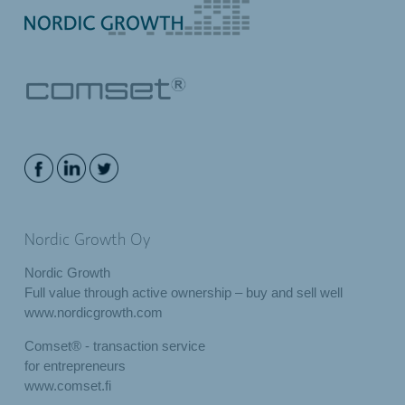
Nordic Growth Oy
Nordic Growth
Full value through active ownership – buy and sell well
www.nordicgrowth.com
Comset® - transaction service
for entrepreneurs
www.comset.fi