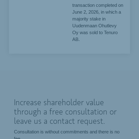
transaction completed on
June 2, 2026, in which a
majority stake in
Uudenmaan Ohutlevy
Oy was sold to Tenuro
AB.
Increase shareholder value
through a free consultation or
leave us a contact request.
Consultation is without commitments and there is no
fee.