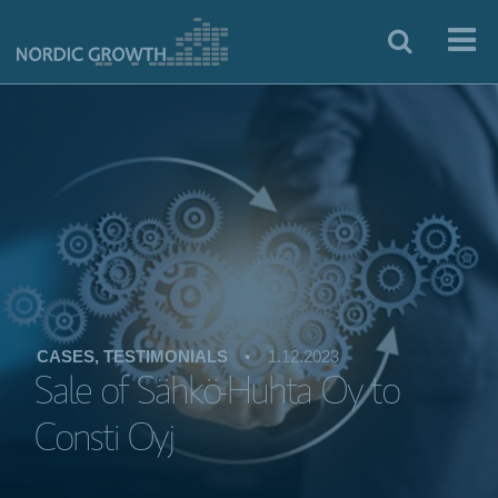
CASES, TESTIMONIALS
•
1.12.2023
Sale of Sähkö-Huhta Oy to
Consti Oyj