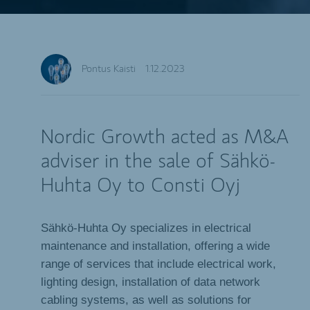
Pontus Kaisti
1.12.2023
Nordic Growth acted as M&A
adviser in the sale of Sähkö-
Huhta Oy to Consti Oyj
Sähkö-Huhta Oy specializes in electrical
maintenance and installation, offering a wide
range of services that include electrical work,
lighting design, installation of data network
cabling systems, as well as solutions for