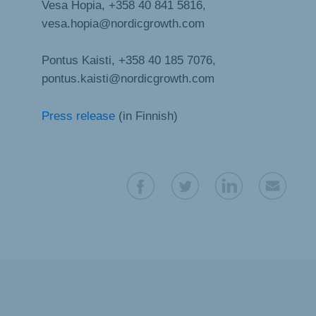
Vesa Hopia, +358 40 841 5816,
vesa.hopia@nordicgrowth.com
Pontus Kaisti, +358 40 185 7076,
pontus.kaisti@nordicgrowth.com
Press release
(in Finnish)