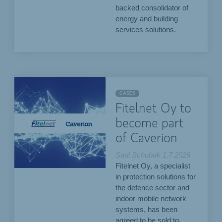
backed consolidator of
energy and building
services solutions.
CASES
Fitelnet Oy to
become part
of Caverion
Saul Schubak
1.7.2026
Fitelnet Oy, a specialist
in protection solutions for
the defence sector and
indoor mobile network
systems, has been
agreed to be sold to