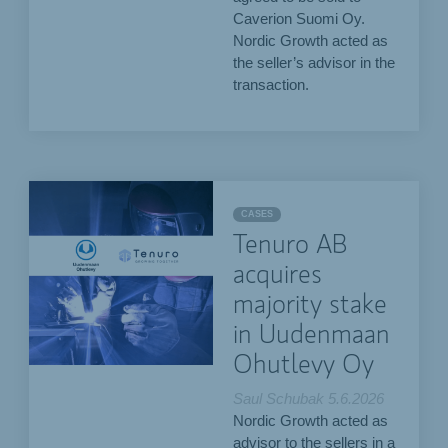
Caverion Suomi Oy.
Nordic Growth acted as
the seller’s advisor in the
transaction.
CASES
Tenuro AB
acquires
majority stake
in Uudenmaan
Ohutlevy Oy
Saul Schubak
5.6.2026
Nordic Growth acted as
advisor to the sellers in a